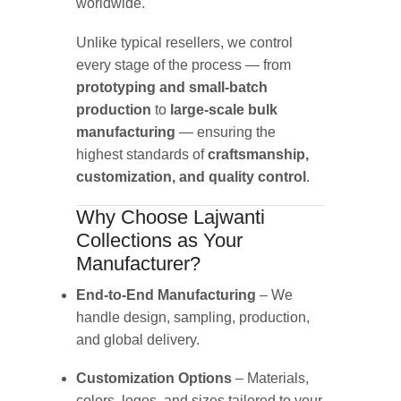
worldwide.
Unlike typical resellers, we control
every stage of the process — from
prototyping and small-batch
production
to
large-scale bulk
manufacturing
— ensuring the
highest standards of
craftsmanship,
customization, and quality control
.
Why Choose Lajwanti
Collections as Your
Manufacturer?
End-to-End Manufacturing
– We
handle design, sampling, production,
and global delivery.
Customization Options
– Materials,
colors, logos, and sizes tailored to your