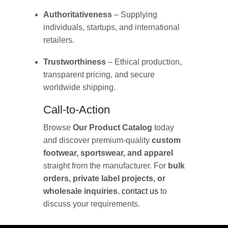
Authoritativeness
– Supplying
individuals, startups, and international
retailers.
Trustworthiness
– Ethical production,
transparent pricing, and secure
worldwide shipping.
Call-to-Action
Browse
Our Product Catalog
today
and discover premium-quality
custom
footwear, sportswear, and apparel
straight from the manufacturer. For
bulk
orders, private label projects, or
wholesale inquiries
,
contact us
to
discuss your requirements.