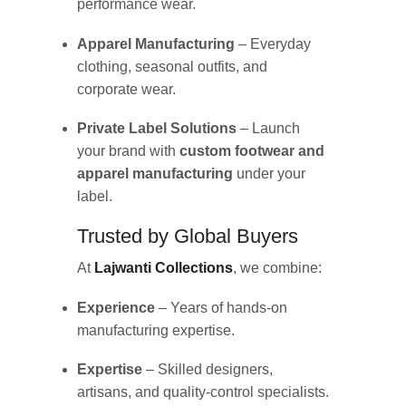
performance wear.
Apparel Manufacturing
– Everyday
clothing, seasonal outfits, and
corporate wear.
Private Label Solutions
– Launch
your brand with
custom footwear and
apparel manufacturing
under your
label.
Trusted by Global Buyers
At
Lajwanti Collections
, we combine:
Experience
– Years of hands-on
manufacturing expertise.
Expertise
– Skilled designers,
artisans, and quality-control specialists.