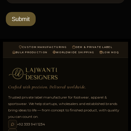
l
s
t
o
*
a
d
Submit
CUSTOM MANUFACTURING
OEM & PRIVATE LABEL
BULK PRODUCTION
WORLDWIDE SHIPPING
LOW MOQ
Crafted with precision. Delivered worldwide.
Trusted private label manufacturer for footwear, apparel &
sportswear. We help startups, wholesalers and established brands
bring ideas to life — from concept to finished product, with quality
you can count on.
+92 333 941 1234