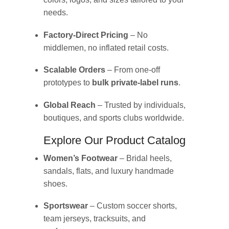
needs.
Factory-Direct Pricing
– No
middlemen, no inflated retail costs.
Scalable Orders
– From one-off
prototypes to
bulk private-label runs
.
Global Reach
– Trusted by individuals,
boutiques, and sports clubs worldwide.
Explore Our Product Catalog
Women’s Footwear
– Bridal heels,
sandals, flats, and luxury handmade
shoes.
Sportswear
– Custom soccer shorts,
team jerseys, tracksuits, and