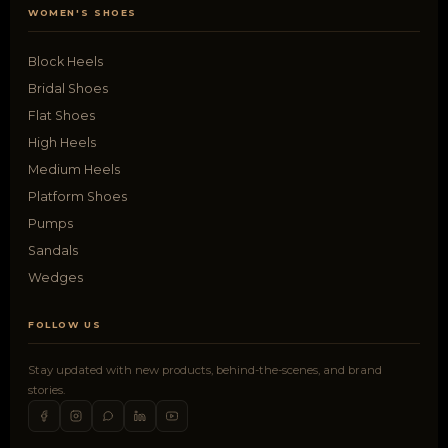
WOMEN'S SHOES
Block Heels
Bridal Shoes
Flat Shoes
High Heels
Medium Heels
Platform Shoes
Pumps
Sandals
Wedges
FOLLOW US
Stay updated with new products, behind-the-scenes, and brand
stories.