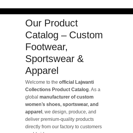
Our Product
Catalog – Custom
Footwear,
Sportswear &
Apparel
Welcome to the
official Lajwanti
Collections Product Catalog
. As a
global
manufacturer of custom
women’s shoes, sportswear, and
apparel
, we design, produce, and
deliver premium-quality products
directly from our factory to customers