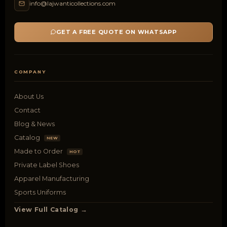
info@lajwanticollections.com
GET A FREE QUOTE ON WHATSAPP
COMPANY
About Us
Contact
Blog & News
Catalog
NEW
Made to Order
HOT
Private Label Shoes
Apparel Manufacturing
Sports Uniforms
View Full Catalog →