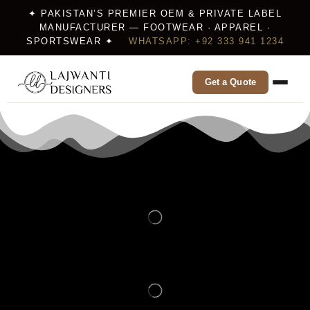
✦ PAKISTAN’S PREMIER OEM & PRIVATE LABEL
MANUFACTURER — FOOTWEAR · APPAREL ·
SPORTSWEAR ✦
WHATSAPP: +92 333 941 1234
Get a Quote